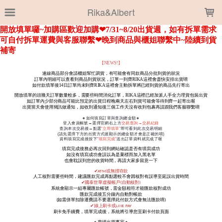
LOADING...
Rika&Albert