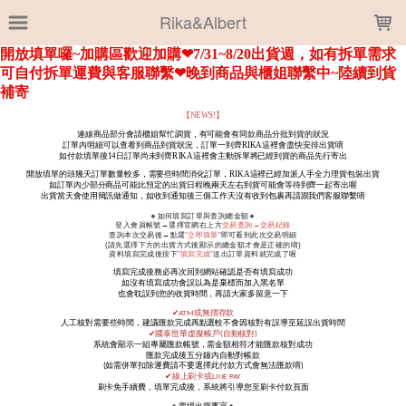
LOADING...
Rika&Albert