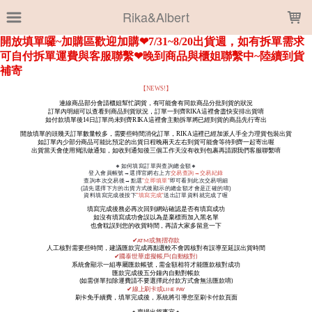
LOADING...
Rika&Albert